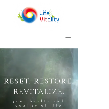
reset. restore.
revitalize.
your health and
quality of life