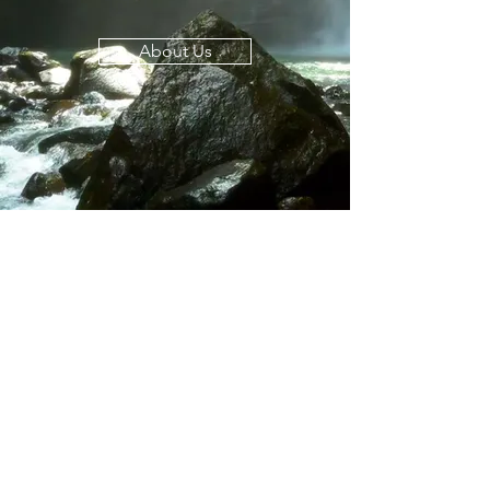
About Us
© 2024 Life Vitality